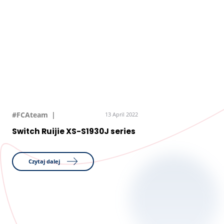
#FCAteam
13 April 2022
Switch Ruijie XS-S1930J series
Czytaj dalej