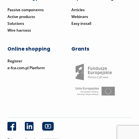
Passive components
Articles
Active products
Webinars
Solutions
Easy install
Wire harness
Online shopping
Grants
Register
e-fca.com.pl Platform