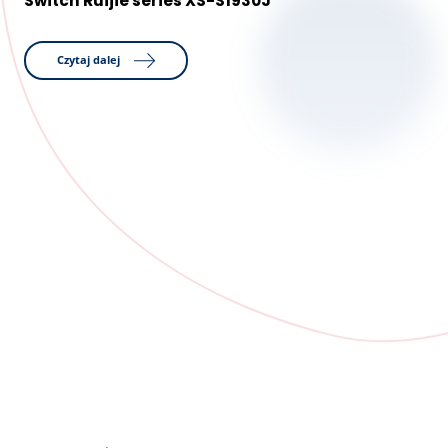
Switch Ruijie series XS-S1930J
Czytaj dalej