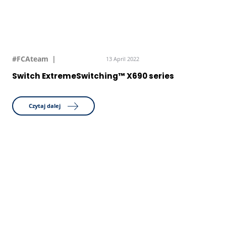
#FCAteam
13 April 2022
Switch ExtremeSwitching™ X690 series
Czytaj dalej