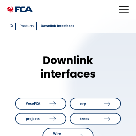
Products
Downlink interfaces
Downlink
interfaces
#ecoFCA
nrp
projects
trees
Wire