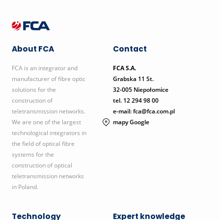
About FCA
Contact
FCA is an integrator and
FCA S.A.
manufacturer of fibre optic
Grabska 11 St.
solutions for the
32-005 Niepołomice
construction of
tel.
12 294 98 00
teletransmission networks.
e-mail: fca@fca.com.pl
We are one of the largest
mapy Google
technological integrators in
the field of optical fibre
systems for the
construction of optical
teletransmission networks
in Poland.
Technology
Expert knowledge