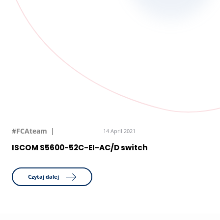
#FCAteam
14 April 2021
ISCOM S5600-52C-EI-AC/D switch
Czytaj dalej