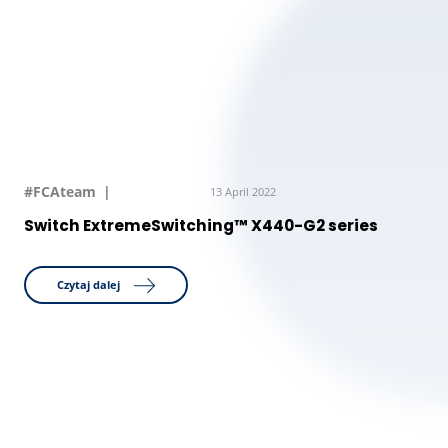
#FCAteam
13 April 2022
Switch ExtremeSwitching™ X440-G2 series
Czytaj dalej