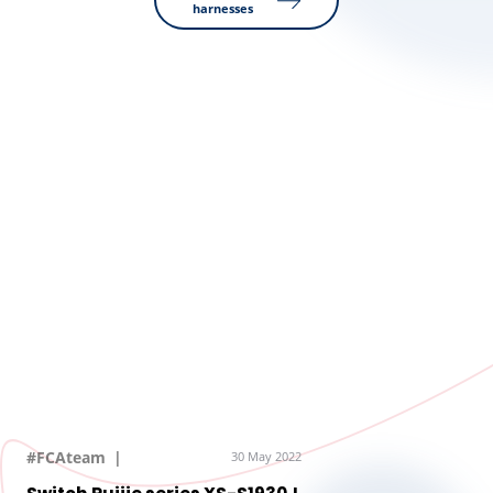
harnesses
#FCAteam
30 May 2022