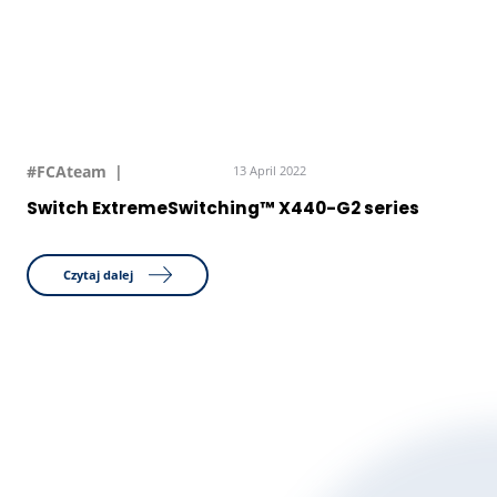
#FCAteam
13 April 2022
Switch ExtremeSwitching™ X440-G2 series
Czytaj dalej