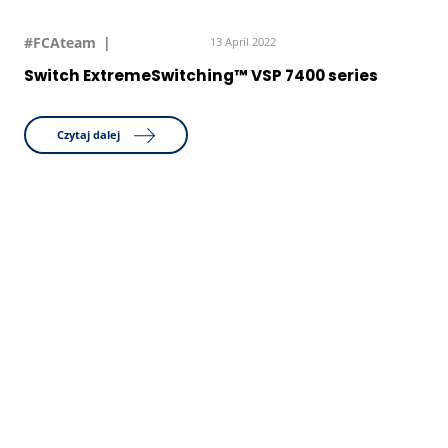
#FCAteam
13 April 2022
Switch ExtremeSwitching™ VSP 7400 series
Czytaj dalej