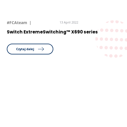
#FCAteam
13 April 2022
Switch ExtremeSwitching™ X690 series
Czytaj dalej