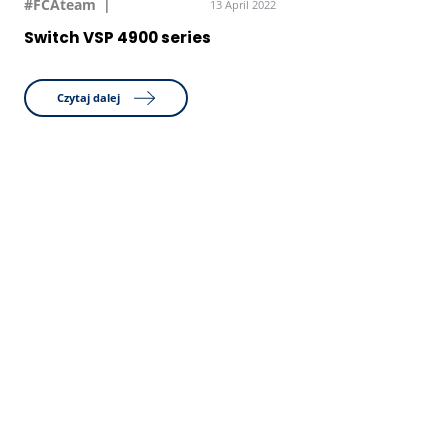
#FCAteam
13 April 2022
Switch VSP 4900 series
Czytaj dalej